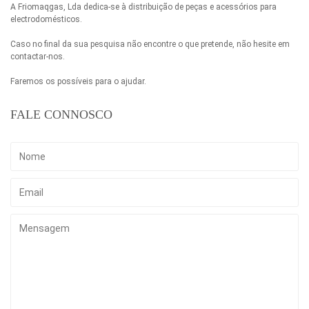
A Friomaqgas, Lda dedica-se à distribuição de peças e acessórios para
electrodomésticos.
Caso no final da sua pesquisa não encontre o que pretende, não hesite em
contactar-nos.
Faremos os possíveis para o ajudar.
FALE CONNOSCO