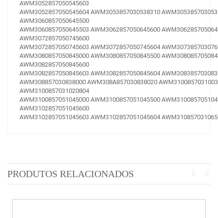
AWM3052857050545603
AWM3052857050545604
AWM3053857030538310
AWM305385703053
AWM3060857050645500
AWM3060857050645503
AWM3062857050645600
AWM306285705064
AWM3072857050745600
AWM3072857050745603
AWM3072857050745604
AWM307385703076
AWM3080857050845000
AWM3080857050845500
AWM308085705084
AWM3082857050845600
AWM3082857050845603
AWM3082857050845604
AWM308385703083
AWM308857030838000
AWM308A857030838020
AWM3100857031003
AWM3100857031020804
AWM3100857051045000
AWM3100857051045500
AWM310085705104
AWM3102857051045600
AWM3102857051045603
AWM3102857051045604
AWM310857031065
PRODUTOS RELACIONADOS