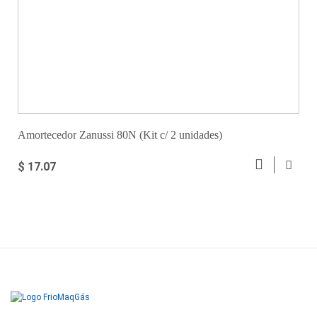
Amortecedor Zanussi 80N (Kit c/ 2 unidades)
$ 17.07