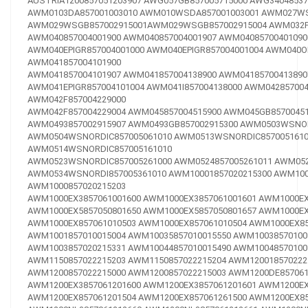
AUSTRIA1200857051203907
AWG057GB857005715000
AWG34048537
AWM0103DA857001003010
AWM010WSDA857001003001
AWM027WS
AWM029WSGB857002915001
AWM029WSGB857002915004
AWM032F
AWM040857004001900
AWM040857004001907
AWM04085700401090
AWM040EPIGR857004001000
AWM040EPIGR857004001004
AWM040OE
AWM041857004101900
AWM041857004101907
AWM041857004138900
AWM04185700413890
AWM041EPIGR857004101004
AWM041I857004138000
AWM042857004
AWM042F857004229000
AWM042F857004229004
AWM045857004515900
AWM045GB85700451
AWM0493857002915907
AWM0493GB857002915300
AWM0503WSNOR
AWM0504WSNORDIC857005061010
AWM0513WSNORDIC8570051610
AWM0514WSNORDIC857005161010
AWM0523WSNORDIC857005261000
AWM0524857005261011
AWM052
AWM0534WSNORDI857005361010
AWM10001857020215300
AWM100
AWM1000857020215203
AWM1000EX3857061001600
AWM1000EX3857061001601
AWM1000EX
AWM1000EX5857050801650
AWM1000EX5857050801657
AWM1000EX
AWM1000EX857061010503
AWM1000EX857061010504
AWM1000EX85
AWM1001857010015004
AWM10035857010015550
AWM10038570100
AWM1003857020215331
AWM10044857010015490
AWM10048570100
AWM1150857022215203
AWM1150857022215204
AWM120018570222
AWM1200857022215000
AWM1200857022215003
AWM1200DE857061
AWM1200EX3857061201600
AWM1200EX3857061201601
AWM1200EX
AWM1200EX857061201504
AWM1200EX857061261500
AWM1200EX85