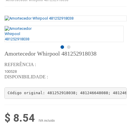
Amortecedor Whirpool 481252918038
REFERÊNCIA :
100528
DISPONIBILIDADE :
Código original: 481252918038; 481246648088; 4812466
$ 8.54
IVA incluído