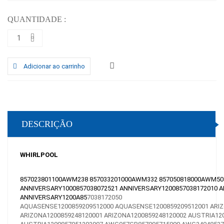
QUANTIDADE :
Adicionar ao carrinho
DESCRIÇÃO
WHIRLPOOL
857023801100AWM238 857033201000AWM332 857050818000AWM5080
ANNIVERSARY1000857038072521 ANNIVERSARY1200857038172010 A
ANNIVERSARY1200A85
7038172050
AQUASENSE1200859209512000
AQUASENSE1200859209512001
ARI
ARIZONA1200859248120001
ARIZONA1200859248120002
AUSTRIA12