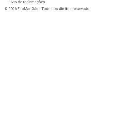
Livro de reclamações
© 2026 FrioMaqGás - Todos os direitos reservados