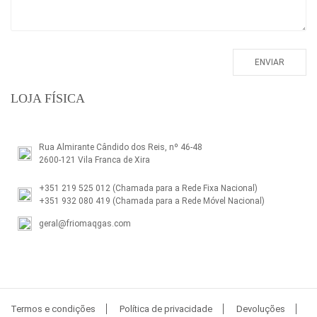
LOJA FÍSICA
Rua Almirante Cândido dos Reis, nº 46-48
2600-121 Vila Franca de Xira
+351 219 525 012
(Chamada para a Rede Fixa Nacional)
+351 932 080 419
(Chamada para a Rede Móvel Nacional)
geral@friomaqgas.com
Termos e condições
Política de privacidade
Devoluções