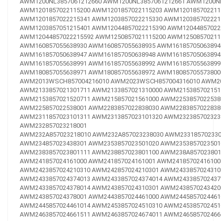
AWM1200NL3857061212660
AWM1200NL3857061212661
AWM1200NL
AWM1201857022115200
AWM1201857022115203
AWM120185702211
AWM1201857022215341
AWM1203857022215330
AWM120385702221
AWM1203857051215401
AWM12044857022215390
AWM12044857022
AWM12044857022215592
AWM1250857021115200
AWM12508570211
AWM160857055638930
AWM160857055638935
AWM16185705063894
AWM161857050638947
AWM161857050638948
AWM16185705063894
AWM161857055638991
AWM161857055638992
AWM16185705563899
AWM180857055638971
AWM180857055638972
AWM18085705573800
AWM2013WSCH857004216010
AWM2023WSCH857004316010
AWM20
AWM2133857021301711
AWM2133857021310000
AWM215385702151
AWM2153857021520711
AWM215857021561000
AWM2253857022538
AWM225857022538001
AWM2283857022838030
AWM2283857022838
AWM2311857023101311
AWM2313857023101320
AWM232385702323
AWM232857023218001
AWM232A857023218010
AWM232A857023238030
AWM233185702330
AWM234857023438301
AWM2353857023501020
AWM2353857023501
AWM2383857023801111
AWM238857023801100
AWM238A857023801
AWM241857024161000
AWM241857024161001
AWM24185702416100
AWM2423857024210310
AWM242857024210301
AWM2433857024310
AWM2433857024374013
AWM2433857024374014
AWM243385702437
AWM2433857024378014
AWM243857024310301
AWM2438570243420
AWM243857024378001
AWM2443857024461000
AWM2445857024461
AWM2445857024461014
AWM2453857024510310
AWM245385702451
AWM2463857024661511
AWM2463857024674011
AWM246585702466