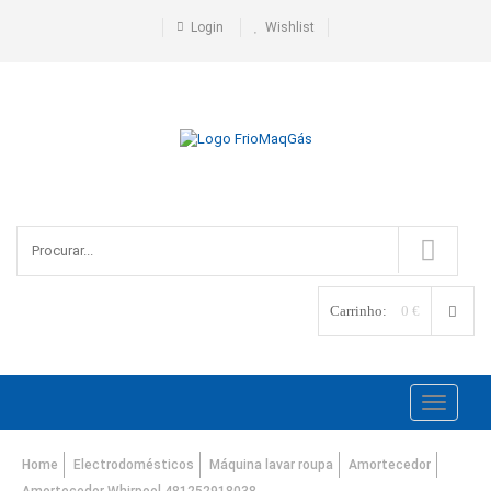
Login
Wishlist
Carrinho:
0 €
Toggle
navigati
Home
Electrodomésticos
Máquina lavar roupa
Amortecedor
Amortecedor Whirpool 481252918038