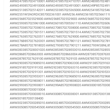
AWM2473857024710001
AWM2473857024710701
AWM248385702481
AWM2493857024910000
AWM2493857024910001
AWM249P85702491
AWM2513857025142011
AWM2533857025365000
AWM254185702546
AWM2551WSNORDIC857002361001
AWM256
AWM256185702566111
AWM256857025529000
AWM256857025529003
AWM25685702552900
AWM2593857025961000
AWM2601857005361110
AWM260585702606
AWM2703857027038010
AWM270857027038000
AWM2708570270380
AWM2753857027501511
AWM2753857027501514
AWM275385702750
AWM2763857027620511
AWM276857027629000
AWM2768570276290
AWM276B857027620301
AWM2783857027801121
AWM278385702781
AWM278A857027818020
AWM2793857027901211
AWM2793WSBNL85
AWM2833857028301020
AWM2853857028553010
AWM285385702855
AWM286857028663003
AWM286857028663004
AWM28738570287630
AWM287857027629100
AWM287857027629103
AWM28785702762910
AWM2903857029085010
AWM290857029063300
AWM2913857029163
AWM291857029191302
AWM2923857029263310
AWM2923857029285
AWM292857029291301
AWM2933857029353310
AWM2938570293533
AWM2953857029553011
AWM2963857029685010
AWM296385702968
AWM2983857029838011
AWM298A857029838020
AWM299385702993
AWM2993857029938011
AWM299A857029938020
AWM300018570300
AWM3000857030015004
AWM3003857030038310
AWM300857030038301
AWM3013857030138
AWM301857030138400
AWM3023857030285010
AWM3024857030285020
AWM302857030285
AWM3050857050545500
AWM3050857050545503
AWM305085705054